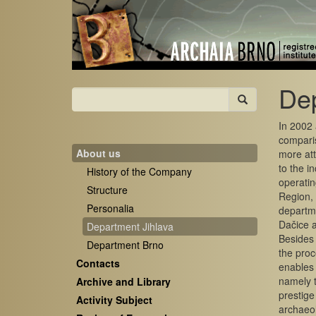
Dep
In 2002 
comparis
About us
more att
to the i
History of the Company
operatin
Structure
Region, 
Personalia
departme
Dačice a
Department Jihlava
Besides 
Department Brno
the proc
Contacts
enables 
namely t
Archive and Library
prestige
Activity Subject
archaeol