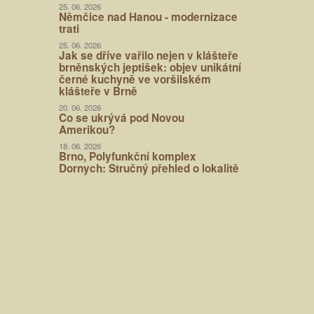
25. 06. 2026
Němčice nad Hanou - modernizace
trati
25. 06. 2026
Jak se dříve vařilo nejen v klášteře
brněnských jeptišek: objev unikátní
černé kuchyně ve voršilském
klášteře v Brně
20. 06. 2026
Co se ukrývá pod Novou
Amerikou?
18. 06. 2026
Brno, Polyfunkční komplex
Dornych: Stručný přehled o lokalitě