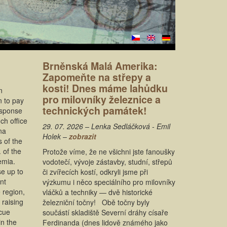
Brněnská Malá Amerika:
Zapomeňte na střepy a
kosti! Dnes máme lahůdku
n
pro milovníky železnice a
n to pay
technických památek!
response
ch office
29. 07. 2026 – Lenka Sedláčková - Emil
na
Holek –
zobrazit
s of the
 of the
Protože víme, že ne všichni jste fanoušky
emia.
vodotečí, vývoje zástavby, studní, střepů
se up to
či zvířecích kostí, odkryli jsme při
nt
výzkumu i něco speciálního pro milovníky
 region,
vláčků a techniky — dvě historické
 raising
železniční točny! Obě točny byly
scue
součástí skladiště Severní dráhy císaře
in the
Ferdinanda (dnes lidově známého jako