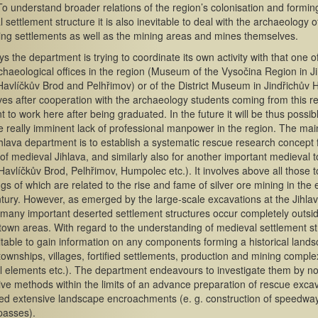
To understand broader relations of the region’s colonisation and forming
 settlement structure it is also inevitable to deal with the archaeology of
ng settlements as well as the mining areas and mines themselves.
 the department is trying to coordinate its own activity with that one o
chaeological offices in the region (Museum of the Vysočina Region in Ji
Havlíčkův Brod and Pelhřimov) or of the District Museum in Jindřichův H
ives after cooperation with the archaeology students coming from this r
 to work here after being graduated. In the future it will be thus possib
e really imminent lack of professional manpower in the region. The mai
ihlava department is to establish a systematic rescue research concept 
y of medieval Jihlava, and similarly also for another important medieval 
 Havlíčkův Brod, Pelhřimov, Humpolec etc.). It involves above all those 
gs of which are related to the rise and fame of silver ore mining in the 
tury. However, as emerged by the large-scale excavations at the Jihla
many important deserted settlement structures occur completely outsi
d town areas. With regard to the understanding of medieval settlement st
evitable to gain information on any components forming a historical land
townships, villages, fortified settlements, production and mining comple
l elements etc.). The department endeavours to investigate them by n
ive methods within the limits of an advance preparation of rescue exca
ed extensive landscape encroachments (e. g. construction of speedwa
passes).