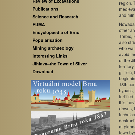
Review of Excavations
region. 
Publications
medieval
and mini
Science and Research
Nowadays
FUMA
other ar
Encyclopaedia of Brno
Třebíč, 
Popularisation
also str
Mining archaeology
who want
avoid th
Interesting Links
of the J
Jihlava–the Town of Silver
territor
Download
g. Telč,
beginnin
13th cen
bypass, 
fortifie
it is in
(towns, 
technica
destruct
at plann
town by