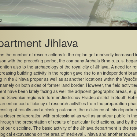
artment Jihlava
as the number of rescue actions in the region got markedly increased i
on with the preceding period, the company Archaia Brno o. p. s. bega
ention also to the archaeology of the royal city of Jihlava. A need for 
ncreasing building activity in the region gave rise to an independent bran
g in the Jihlava proper as well as at another locations within the Vysoči
namely on both sides of former land border. However, the field activitie
nt have been lately facing as well the adjacent geographic areas, e. g.
nd Slavonice regions in former Jindřichův Hradec district in South Boh
an enhanced efficiency of research activities from the preparation pha
essing of results and a closing outcome, the existence of this departme
a closer collaboration with professional as well as amateur public in the
hrough the presentation of results of particular field actions, and by the
 of our discipline. The basic activity of the Jihlava department is the re
ogical excavations on the area of medieval Jihlava and another towns 