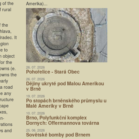
 of the
Amerika)...
 rural
f the
hlava,
radec. It
egion
le to
n object
for the
26. 07. 2026
towns (e.
Pohořelice - Stará Obec
towns the
26. 07. 2026
early
Dějiny ukryté pod Malou Amerikou
va road
v Brně
de any
19. 07. 2026
ructure
Po stopách brněnského průmyslu u
scape
Malé Ameriky v Brně
xes,
10. 07. 2026
Brno, Polyfunkční komplex
on-
Dornych: Offermannova továrna
vations
ys and
25. 06. 2026
Sovětské bomby pod Brnem