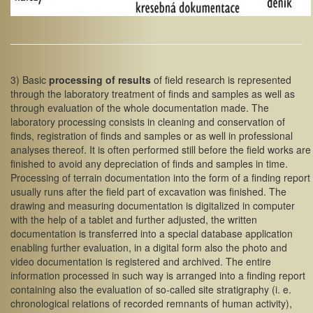
3) Basic
processing of results
of field research is represented
through the laboratory treatment of finds and samples as well as
through evaluation of the whole documentation made. The
laboratory processing consists in cleaning and conservation of
finds, registration of finds and samples or as well in professional
analyses thereof. It is often performed still before the field works are
finished to avoid any depreciation of finds and samples in time.
Processing of terrain documentation into the form of a finding report
usually runs after the field part of excavation was finished. The
drawing and measuring documentation is digitalized in computer
with the help of a tablet and further adjusted, the written
documentation is transferred into a special database application
enabling further evaluation, in a digital form also the photo and
video documentation is registered and archived. The entire
information processed in such way is arranged into a finding report
containing also the evaluation of so-called site stratigraphy (i. e.
chronological relations of recorded remnants of human activity),