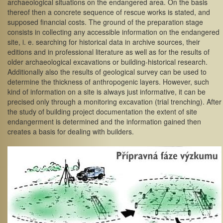
archaeological situations on the endangered area. On the basis
thereof then a concrete sequence of rescue works is stated, and
supposed financial costs. The ground of the preparation stage
consists in collecting any accessible information on the endangered
site, i. e. searching for historical data in archive sources, their
editions and in professional literature as well as for the results of
older archaeological excavations or building-historical research.
Additionally also the results of geological survey can be used to
determine the thickness of anthropogenic layers. However, such
kind of information on a site is always just informative, it can be
precised only through a monitoring excavation (trial trenching). After
the study of building project documentation the extent of site
endangerment is determined and the information gained then
creates a basis for dealing with builders.