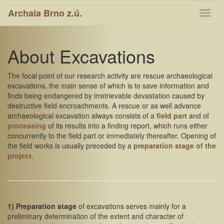
Archaia Brno z.ú.
Toggl
naviga
About Excavations
The focal point of our research activity are rescue archaeological
excavations, the main sense of which is to save information and
finds being endangered by irretrievable devastation caused by
destructive field encroachments. A rescue or as well advance
archaeological excavation always consists of a
field part
and of
processing
of its results into a finding report, which runs either
concurrently to the field part or immediately thereafter. Opening of
the field works is usually preceded by a
preparation stage of the
project.
1) Preparation stage
of excavations serves mainly for a
preliminary determination of the extent and character of