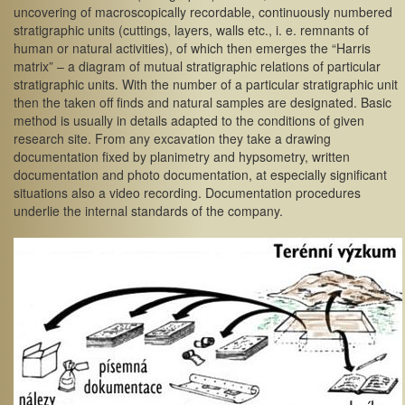
uncovering of macroscopically recordable, continuously numbered
stratigraphic units (cuttings, layers, walls etc., i. e. remnants of
human or natural activities), of which then emerges the “Harris
matrix” – a diagram of mutual stratigraphic relations of particular
stratigraphic units. With the number of a particular stratigraphic unit
then the taken off finds and natural samples are designated. Basic
method is usually in details adapted to the conditions of given
research site. From any excavation they take a drawing
documentation fixed by planimetry and hypsometry, written
documentation and photo documentation, at especially significant
situations also a video recording. Documentation procedures
underlie the internal standards of the company.