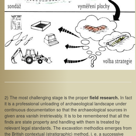
2) The most challenging stage is the proper
field research.
In fact
it is a professional unloading of archaeological landscape under
continuous documentation so that the archaeological sources in
given area vanish irretrievably. It is to be remembered that all the
finds are state property and handling with them is treated by
relevant legal standards. The excavation methodics emerges from
the British contextual (stratigraphic) method, i. e. a successive