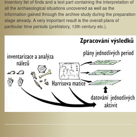
inventory list of finds and a text part containing the interpretation of
all the archaeological situations uncovered as well as the
information gained through the archive study during the preparation
stage already. A very important result is the overall plans of
particular time periods (prehistory, 13th century etc.).