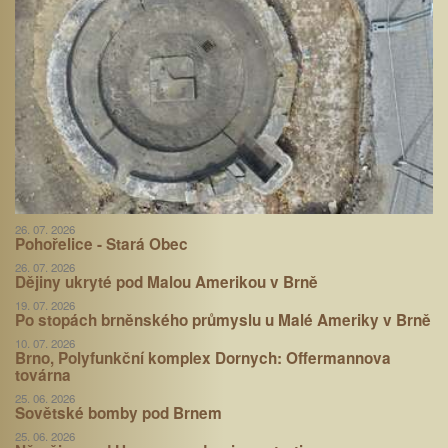
26. 07. 2026
Pohořelice - Stará Obec
26. 07. 2026
Dějiny ukryté pod Malou Amerikou v Brně
19. 07. 2026
Po stopách brněnského průmyslu u Malé Ameriky v Brně
10. 07. 2026
Brno, Polyfunkční komplex Dornych: Offermannova
továrna
25. 06. 2026
Sovětské bomby pod Brnem
25. 06. 2026