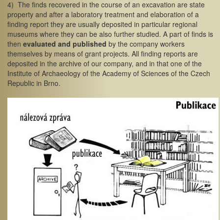
4) The finds recovered in the course of an excavation are state
property and after a laboratory treatment and elaboration of a
finding report they are usually deposited in particular regional
museums where they can be also further studied. A part of finds is
then
evaluated and published
by the company workers
themselves by means of grant projects. All finding reports are
deposited in the archive of our company, and in that one of the
Institute of Archaeology of the Academy of Sciences of the Czech
Republic in Brno.