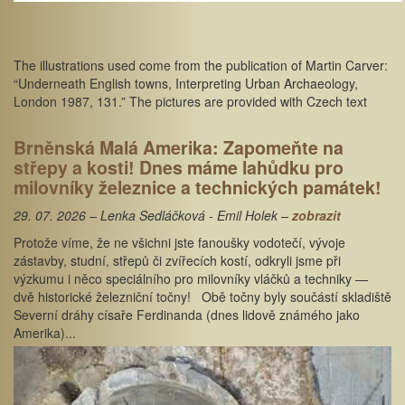
The illustrations used come from the publication of Martin Carver:
“Underneath English towns, Interpreting Urban Archaeology,
London 1987, 131.” The pictures are provided with Czech text
Brněnská Malá Amerika: Zapomeňte na
střepy a kosti! Dnes máme lahůdku pro
milovníky železnice a technických památek!
29. 07. 2026 – Lenka Sedláčková - Emil Holek –
zobrazit
Protože víme, že ne všichni jste fanoušky vodotečí, vývoje
zástavby, studní, střepů či zvířecích kostí, odkryli jsme při
výzkumu i něco speciálního pro milovníky vláčků a techniky —
dvě historické železniční točny! Obě točny byly součástí skladiště
Severní dráhy císaře Ferdinanda (dnes lidově známého jako
Amerika)...